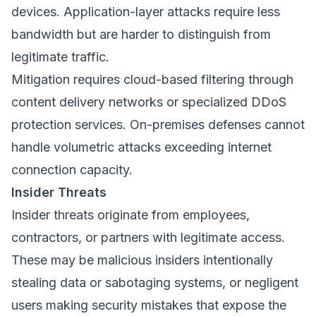
devices. Application-layer attacks require less
bandwidth but are harder to distinguish from
legitimate traffic.
Mitigation requires cloud-based filtering through
content delivery networks or specialized DDoS
protection services. On-premises defenses cannot
handle volumetric attacks exceeding internet
connection capacity.
Insider Threats
Insider threats originate from employees,
contractors, or partners with legitimate access.
These may be malicious insiders intentionally
stealing data or sabotaging systems, or negligent
users making security mistakes that expose the