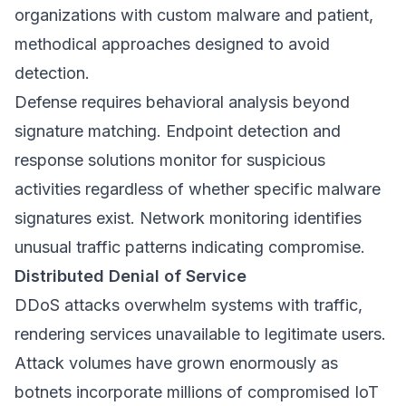
organizations with custom malware and patient,
methodical approaches designed to avoid
detection.
Defense requires behavioral analysis beyond
signature matching. Endpoint detection and
response solutions monitor for suspicious
activities regardless of whether specific malware
signatures exist. Network monitoring identifies
unusual traffic patterns indicating compromise.
Distributed Denial of Service
DDoS attacks overwhelm systems with traffic,
rendering services unavailable to legitimate users.
Attack volumes have grown enormously as
botnets incorporate millions of compromised IoT