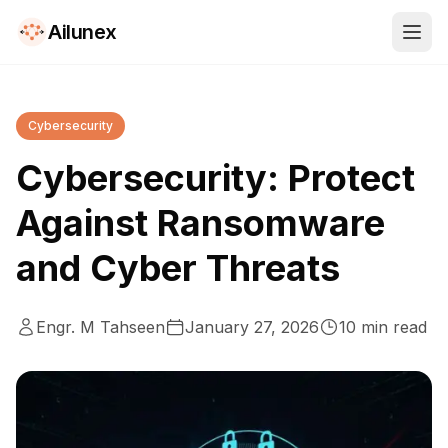
Ailunex
Cybersecurity
Cybersecurity: Protect
Against Ransomware
and Cyber Threats
Engr. M Tahseen
January 27, 2026
10
min read