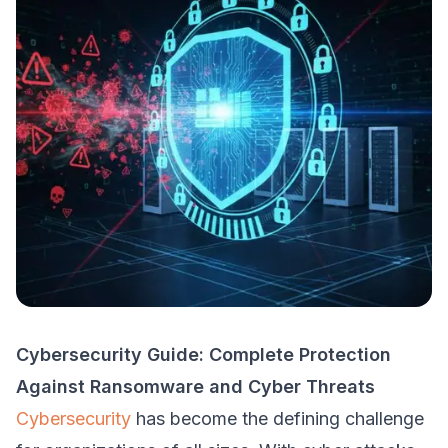
Cybersecurity Guide: Complete Protection
Against Ransomware and Cyber Threats
Cybersecurity
has become the defining challenge