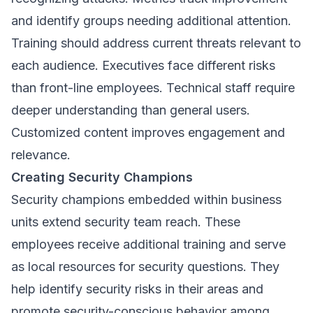
and identify groups needing additional attention.
Training should address current threats relevant to
each audience. Executives face different risks
than front-line employees. Technical staff require
deeper understanding than general users.
Customized content improves engagement and
relevance.
Creating Security Champions
Security champions embedded within business
units extend security team reach. These
employees receive additional training and serve
as local resources for security questions. They
help identify security risks in their areas and
promote security-conscious behavior among