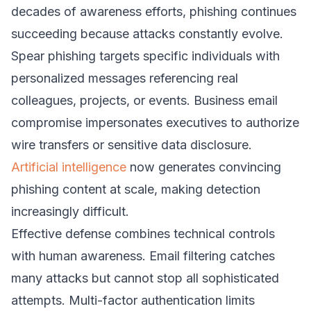
decades of awareness efforts, phishing continues
succeeding because attacks constantly evolve.
Spear phishing targets specific individuals with
personalized messages referencing real
colleagues, projects, or events. Business email
compromise impersonates executives to authorize
wire transfers or sensitive data disclosure.
Artificial intelligence
now generates convincing
phishing content at scale, making detection
increasingly difficult.
Effective defense combines technical controls
with human awareness. Email filtering catches
many attacks but cannot stop all sophisticated
attempts. Multi-factor authentication limits