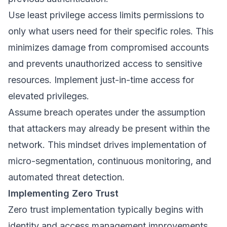
Use least privilege access limits permissions to
only what users need for their specific roles. This
minimizes damage from compromised accounts
and prevents unauthorized access to sensitive
resources. Implement just-in-time access for
elevated privileges.
Assume breach operates under the assumption
that attackers may already be present within the
network. This mindset drives implementation of
micro-segmentation, continuous monitoring, and
automated threat detection.
Implementing Zero Trust
Zero trust implementation typically begins with
identity and access management improvements.