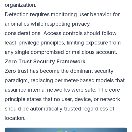
organization.
Detection requires monitoring user behavior for
anomalies while respecting privacy
considerations. Access controls should follow
least-privilege principles, limiting exposure from
any single compromised or malicious account.
Zero Trust Security Framework
Zero trust has become the dominant security
paradigm, replacing perimeter-based models that
assumed internal networks were safe. The core
principle states that no user, device, or network
should be automatically trusted regardless of
location.