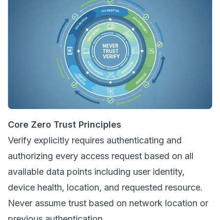
Core Zero Trust Principles
Verify explicitly requires authenticating and
authorizing every access request based on all
available data points including user identity,
device health, location, and requested resource.
Never assume trust based on network location or
previous authentication.