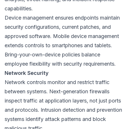
capabilities.
Device management ensures endpoints maintain
security configurations, current patches, and
approved software. Mobile device management
extends controls to smartphones and tablets.
Bring-your-own-device policies balance
employee flexibility with security requirements.
Network Security
Network controls monitor and restrict traffic
between systems. Next-generation firewalls
inspect traffic at application layers, not just ports
and protocols. Intrusion detection and prevention
systems identify attack patterns and block
malicious traffic.