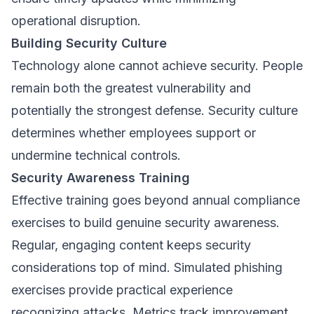
operational disruption.
Building Security Culture
Technology alone cannot achieve security. People
remain both the greatest vulnerability and
potentially the strongest defense. Security culture
determines whether employees support or
undermine technical controls.
Security Awareness Training
Effective training goes beyond annual compliance
exercises to build genuine security awareness.
Regular, engaging content keeps security
considerations top of mind. Simulated phishing
exercises provide practical experience
recognizing attacks. Metrics track improvement