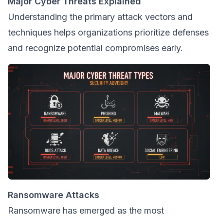
Major Cyber Threats Explained
Understanding the primary attack vectors and
techniques helps organizations prioritize defenses
and recognize potential compromises early.
Ransomware Attacks
Ransomware has emerged as the most