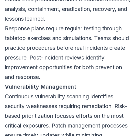
analysis, containment, eradication, recovery, and
lessons learned.
Response plans require regular testing through
tabletop exercises and simulations. Teams should
practice procedures before real incidents create
pressure. Post-incident reviews identify
improvement opportunities for both prevention
and response.
Vulnerability Management
Continuous vulnerability scanning identifies
security weaknesses requiring remediation. Risk-
based prioritization focuses efforts on the most
critical exposures. Patch management processes
ensure timely updates while minimizing