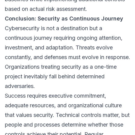
based on actual risk assessment.
Conclusion: Security as Continuous Journey
Cybersecurity is not a destination but a
continuous journey requiring ongoing attention,
investment, and adaptation. Threats evolve
constantly, and defenses must evolve in response.
Organizations treating security as a one-time
project inevitably fall behind determined
adversaries.
Success requires executive commitment,
adequate resources, and organizational culture
that values security. Technical controls matter, but
people and processes determine whether those
controls achieve their potential. Regular