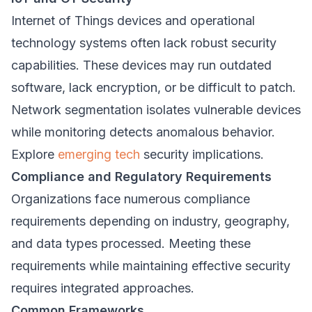
Internet of Things devices and operational
technology systems often lack robust security
capabilities. These devices may run outdated
software, lack encryption, or be difficult to patch.
Network segmentation isolates vulnerable devices
while monitoring detects anomalous behavior.
Explore
emerging tech
security implications.
Compliance and Regulatory Requirements
Organizations face numerous compliance
requirements depending on industry, geography,
and data types processed. Meeting these
requirements while maintaining effective security
requires integrated approaches.
Common Frameworks