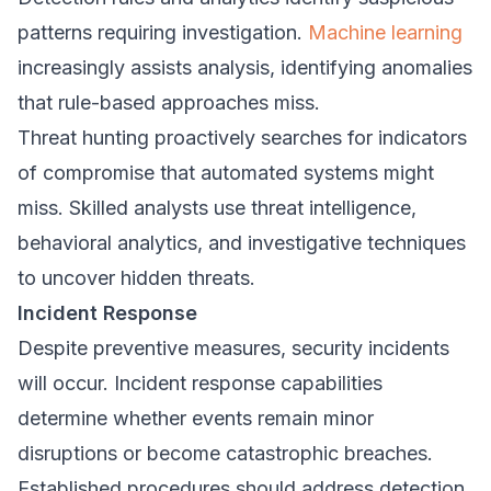
patterns requiring investigation.
Machine learning
increasingly assists analysis, identifying anomalies
that rule-based approaches miss.
Threat hunting proactively searches for indicators
of compromise that automated systems might
miss. Skilled analysts use threat intelligence,
behavioral analytics, and investigative techniques
to uncover hidden threats.
Incident Response
Despite preventive measures, security incidents
will occur. Incident response capabilities
determine whether events remain minor
disruptions or become catastrophic breaches.
Established procedures should address detection,