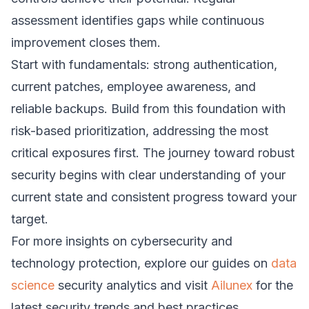
assessment identifies gaps while continuous
improvement closes them.
Start with fundamentals: strong authentication,
current patches, employee awareness, and
reliable backups. Build from this foundation with
risk-based prioritization, addressing the most
critical exposures first. The journey toward robust
security begins with clear understanding of your
current state and consistent progress toward your
target.
For more insights on cybersecurity and
technology protection, explore our guides on
data
science
security analytics and visit
Ailunex
for the
latest security trends and best practices.