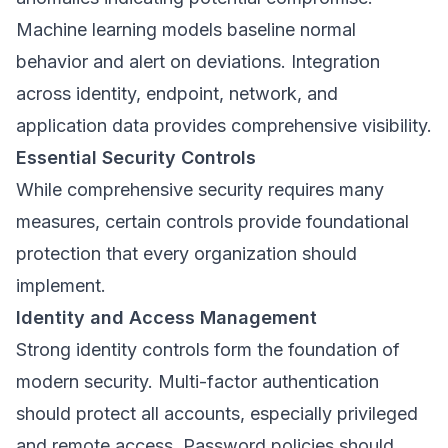
Machine learning models baseline normal
behavior and alert on deviations. Integration
across identity, endpoint, network, and
application data provides comprehensive visibility.
Essential Security Controls
While comprehensive security requires many
measures, certain controls provide foundational
protection that every organization should
implement.
Identity and Access Management
Strong identity controls form the foundation of
modern security. Multi-factor authentication
should protect all accounts, especially privileged
and remote access. Password policies should