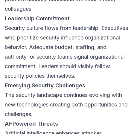
colleagues.
Leadership Commitment
Security culture flows from leadership. Executives
who prioritize security influence organizational
behavior. Adequate budget, staffing, and
authority for security teams signal organizational
commitment. Leaders should visibly follow
security policies themselves.
Emerging Security Challenges
The security landscape continues evolving with
new technologies creating both opportunities and
challenges.
AI-Powered Threats
Artificial intelligence enhances attacker