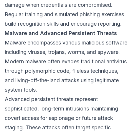
damage when credentials are compromised.
Regular training and simulated phishing exercises
build recognition skills and encourage reporting.
Malware and Advanced Persistent Threats
Malware encompasses various malicious software
including viruses, trojans, worms, and spyware.
Modern malware often evades traditional antivirus
through polymorphic code, fileless techniques,
and living-off-the-land attacks using legitimate
system tools.
Advanced persistent threats represent
sophisticated, long-term intrusions maintaining
covert access for espionage or future attack
staging. These attacks often target specific