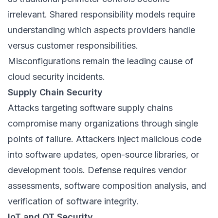
irrelevant. Shared responsibility models require
understanding which aspects providers handle
versus customer responsibilities.
Misconfigurations remain the leading cause of
cloud security incidents.
Supply Chain Security
Attacks targeting software supply chains
compromise many organizations through single
points of failure. Attackers inject malicious code
into software updates, open-source libraries, or
development tools. Defense requires vendor
assessments, software composition analysis, and
verification of software integrity.
IoT and OT Security