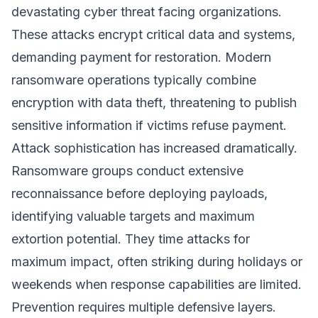
devastating cyber threat facing organizations.
These attacks encrypt critical data and systems,
demanding payment for restoration. Modern
ransomware operations typically combine
encryption with data theft, threatening to publish
sensitive information if victims refuse payment.
Attack sophistication has increased dramatically.
Ransomware groups conduct extensive
reconnaissance before deploying payloads,
identifying valuable targets and maximum
extortion potential. They time attacks for
maximum impact, often striking during holidays or
weekends when response capabilities are limited.
Prevention requires multiple defensive layers.