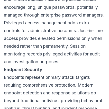
encourage long, unique passwords, potentially
managed through enterprise password managers.
Privileged access management adds extra
controls for administrative accounts. Just-in-time
access provides elevated permissions only when
needed rather than permanently. Session
monitoring records privileged activities for audit
and investigation purposes.
Endpoint Security
Endpoints represent primary attack targets
requiring comprehensive protection. Modern
endpoint detection and response solutions go
beyond traditional antivirus, providing behavioral
analysis, threat hunting, and incident response