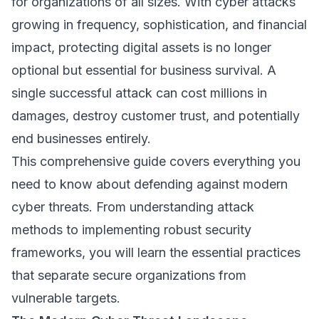
for organizations of all sizes. With cyber attacks
growing in frequency, sophistication, and financial
impact, protecting digital assets is no longer
optional but essential for business survival. A
single successful attack can cost millions in
damages, destroy customer trust, and potentially
end businesses entirely.
This comprehensive guide covers everything you
need to know about defending against modern
cyber threats. From understanding attack
methods to implementing robust security
frameworks, you will learn the essential practices
that separate secure organizations from
vulnerable targets.