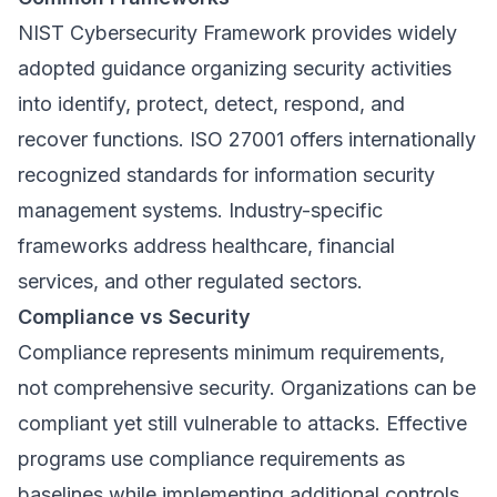
NIST Cybersecurity Framework provides widely
adopted guidance organizing security activities
into identify, protect, detect, respond, and
recover functions. ISO 27001 offers internationally
recognized standards for information security
management systems. Industry-specific
frameworks address healthcare, financial
services, and other regulated sectors.
Compliance vs Security
Compliance represents minimum requirements,
not comprehensive security. Organizations can be
compliant yet still vulnerable to attacks. Effective
programs use compliance requirements as
baselines while implementing additional controls