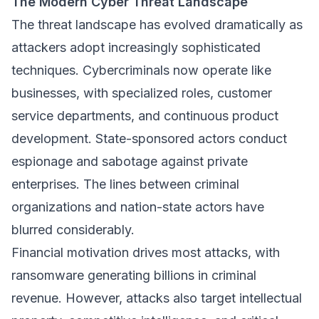
The Modern Cyber Threat Landscape
The threat landscape has evolved dramatically as
attackers adopt increasingly sophisticated
techniques. Cybercriminals now operate like
businesses, with specialized roles, customer
service departments, and continuous product
development. State-sponsored actors conduct
espionage and sabotage against private
enterprises. The lines between criminal
organizations and nation-state actors have
blurred considerably.
Financial motivation drives most attacks, with
ransomware generating billions in criminal
revenue. However, attacks also target intellectual