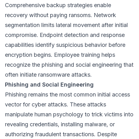
Comprehensive backup strategies enable
recovery without paying ransoms. Network
segmentation limits lateral movement after initial
compromise. Endpoint detection and response
capabilities identify suspicious behavior before
encryption begins. Employee training helps
recognize the phishing and social engineering that
often initiate ransomware attacks.
Phishing and Social Engineering
Phishing remains the most common initial access
vector for cyber attacks. These attacks
manipulate human psychology to trick victims into
revealing credentials, installing malware, or
authorizing fraudulent transactions. Despite