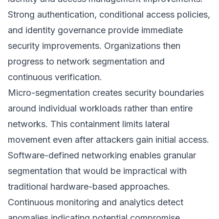
Strong authentication, conditional access policies,
and identity governance provide immediate
security improvements. Organizations then
progress to network segmentation and
continuous verification.
Micro-segmentation creates security boundaries
around individual workloads rather than entire
networks. This containment limits lateral
movement even after attackers gain initial access.
Software-defined networking enables granular
segmentation that would be impractical with
traditional hardware-based approaches.
Continuous monitoring and analytics detect
anomalies indicating potential compromise.