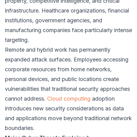
property, competitive intelligence, and critical
infrastructure. Healthcare organizations, financial
institutions, government agencies, and
manufacturing companies face particularly intense
targeting.
Remote and hybrid work has permanently
expanded attack surfaces. Employees accessing
corporate resources from home networks,
personal devices, and public locations create
vulnerabilities that traditional security approaches
cannot address.
Cloud computing
adoption
introduces new security considerations as data
and applications move beyond traditional network
boundaries.