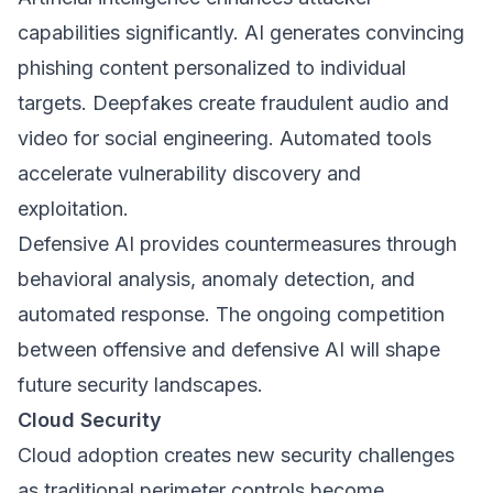
capabilities significantly. AI generates convincing
phishing content personalized to individual
targets. Deepfakes create fraudulent audio and
video for social engineering. Automated tools
accelerate vulnerability discovery and
exploitation.
Defensive AI provides countermeasures through
behavioral analysis, anomaly detection, and
automated response. The ongoing competition
between offensive and defensive AI will shape
future security landscapes.
Cloud Security
Cloud adoption creates new security challenges
as traditional perimeter controls become