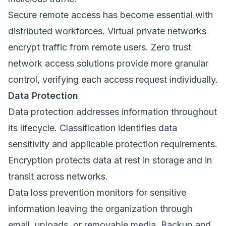
Secure remote access has become essential with
distributed workforces. Virtual private networks
encrypt traffic from remote users. Zero trust
network access solutions provide more granular
control, verifying each access request individually.
Data Protection
Data protection addresses information throughout
its lifecycle. Classification identifies data
sensitivity and applicable protection requirements.
Encryption protects data at rest in storage and in
transit across networks.
Data loss prevention monitors for sensitive
information leaving the organization through
email, uploads, or removable media. Backup and