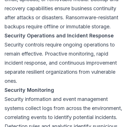
recovery capabilities ensure business continuity
after attacks or disasters. Ransomware-resistant
backups require offline or immutable storage.
Security Operations and Incident Response
Security controls require ongoing operations to
remain effective. Proactive monitoring, rapid
incident response, and continuous improvement
separate resilient organizations from vulnerable
ones.
Security Monitoring
Security information and event management
systems collect logs from across the environment,
correlating events to identify potential incidents.
Detection rules and analytics identify suspicious