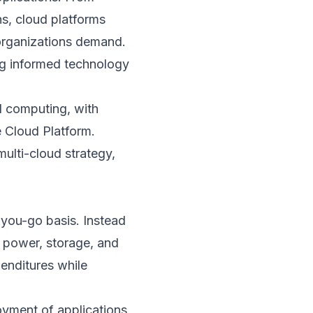
ns, cloud platforms
n organizations demand.
ng informed technology
d computing, with
 Cloud Platform.
multi-cloud strategy,
-you-go basis. Instead
g power, storage, and
penditures while
yment of applications,