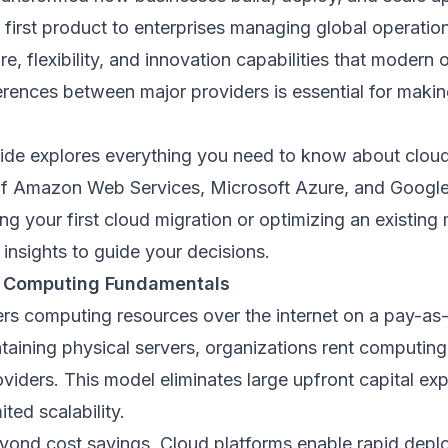
r first product to enterprises managing global operatio
ure, flexibility, and innovation capabilities that moder
erences between major providers is essential for maki
ide explores everything you need to know about clou
of Amazon Web Services, Microsoft Azure, and Google
g your first cloud migration or optimizing an existing 
 insights to guide your decisions.
 Computing Fundamentals
rs computing resources over the internet on a pay-as
taining physical servers, organizations rent computin
viders. This model eliminates large upfront capital ex
ited scalability.
yond cost savings. Cloud platforms enable rapid deplo