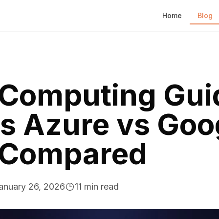
Home
Blog
 Computing Gui
s Azure vs Goo
 Compared
anuary 26, 2026
11
min read