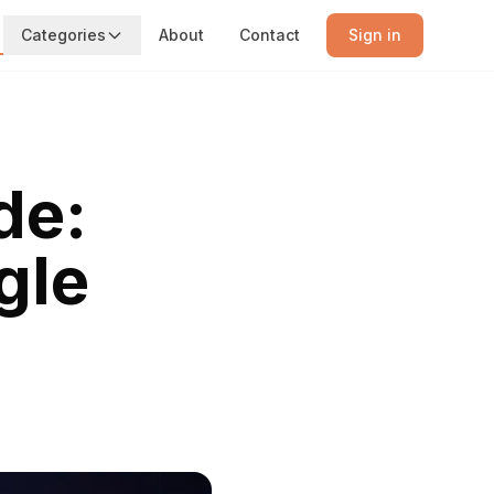
Categories
About
Contact
Sign in
de:
gle