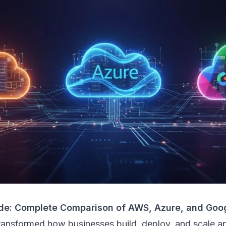
de: Complete Comparison of AWS, Azure, and Goo
ransformed how businesses build, deploy, and scale ap