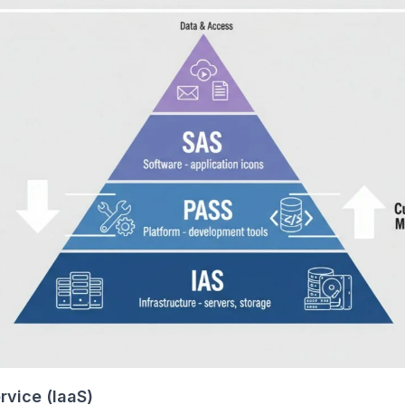
rvice (IaaS)