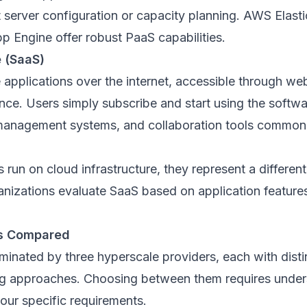
 server configuration or capacity planning. AWS Elast
p Engine offer robust PaaS capabilities.
e (SaaS)
 applications over the internet, accessible through w
ance. Users simply subscribe and start using the softwa
 management systems, and collaboration tools commonl
 run on cloud infrastructure, they represent a differen
anizations evaluate SaaS based on application features
ms Compared
inated by three hyperscale providers, each with disti
ng approaches. Choosing between them requires under
your specific requirements.