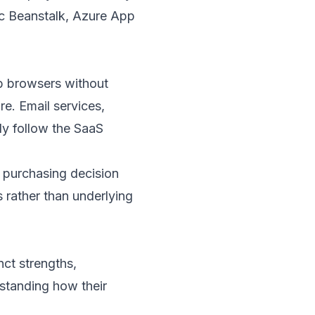
ic Beanstalk, Azure App
eb browsers without
re. Email services,
y follow the SaaS
t purchasing decision
 rather than underlying
nct strengths,
standing how their