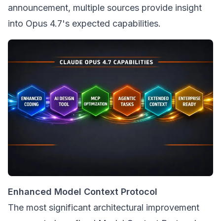
announcement, multiple sources provide insight
into Opus 4.7's expected capabilities.
Enhanced Model Context Protocol
The most significant architectural improvement