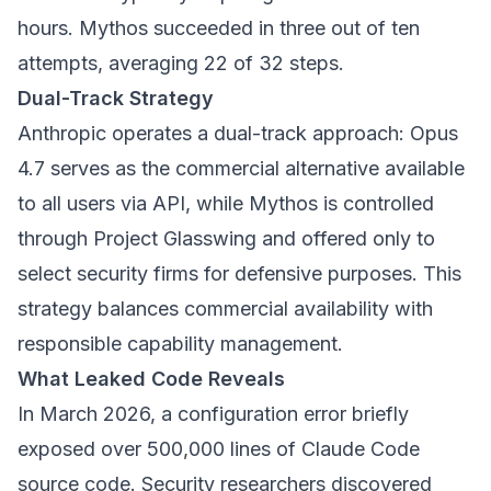
hours. Mythos succeeded in three out of ten
attempts, averaging 22 of 32 steps.
Dual-Track Strategy
Anthropic operates a dual-track approach: Opus
4.7 serves as the commercial alternative available
to all users via API, while Mythos is controlled
through Project Glasswing and offered only to
select security firms for defensive purposes. This
strategy balances commercial availability with
responsible capability management.
What Leaked Code Reveals
In March 2026, a configuration error briefly
exposed over 500,000 lines of Claude Code
source code. Security researchers discovered