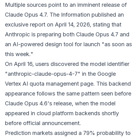
Multiple sources point to an imminent release of
Claude Opus 4.7. The Information published an
exclusive report on April 14, 2026, stating that
Anthropic is preparing both Claude Opus 4.7 and
an AI-powered design tool for launch "as soon as
this week."
On April 16, users discovered the model identifier
"anthropic-claude-opus-4-7" in the Google
Vertex AI quota management page. This backend
appearance follows the same pattern seen before
Claude Opus 4.6's release, when the model
appeared in cloud platform backends shortly
before official announcement.
Prediction markets assigned a 79% probability to