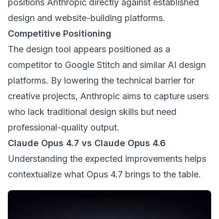
positions Anthropic directly against established
design and website-building platforms.
Competitive Positioning
The design tool appears positioned as a
competitor to Google Stitch and similar AI design
platforms. By lowering the technical barrier for
creative projects, Anthropic aims to capture users
who lack traditional design skills but need
professional-quality output.
Claude Opus 4.7 vs Claude Opus 4.6
Understanding the expected improvements helps
contextualize what Opus 4.7 brings to the table.