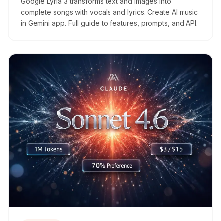
Google Lyria 3 transforms text and images into
complete songs with vocals and lyrics. Create AI music
in Gemini app. Full guide to features, prompts, and API.