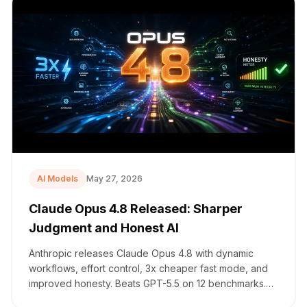
AI Models
May 27, 2026
Claude Opus 4.8 Released: Sharper
Judgment and Honest AI
Anthropic releases Claude Opus 4.8 with dynamic
workflows, effort control, 3x cheaper fast mode, and
improved honesty. Beats GPT-5.5 on 12 benchmarks.
Details.