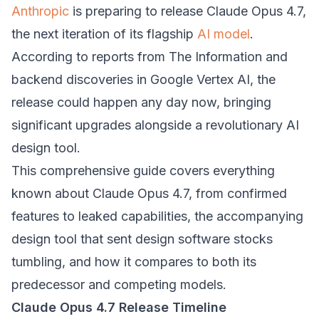
Anthropic
is preparing to release Claude Opus 4.7,
the next iteration of its flagship
AI model
.
According to reports from The Information and
backend discoveries in Google Vertex AI, the
release could happen any day now, bringing
significant upgrades alongside a revolutionary AI
design tool.
This comprehensive guide covers everything
known about Claude Opus 4.7, from confirmed
features to leaked capabilities, the accompanying
design tool that sent design software stocks
tumbling, and how it compares to both its
predecessor and competing models.
Claude Opus 4.7 Release Timeline