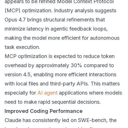
appears to be refined Model Context Protocol
(MCP) optimization. Industry analysis suggests
Opus 4.7 brings structural refinements that
minimize latency in agentic feedback loops,
making the model more efficient for autonomous
task execution.
MCP optimization is expected to reduce token
overhead by approximately 30% compared to
version 4.5, enabling more efficient interactions
with local files and third-party APIs. This matters
especially for
AI agent
applications where models
need to make rapid sequential decisions.
Improved Coding Performance
Claude has consistently led on SWE-bench, the