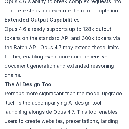
Opus 4.6's ability to break complex requests into
concrete steps and execute them to completion.
Extended Output Capabilities
Opus 4.6 already supports up to 128k output
tokens on the standard API and 300k tokens via
the Batch API. Opus 4.7 may extend these limits
further, enabling even more comprehensive
document generation and extended reasoning
chains.
The AI Design Tool
Perhaps more significant than the model upgrade
itself is the accompanying AI design tool
launching alongside Opus 4.7. This tool enables
users to create websites, presentations, landing