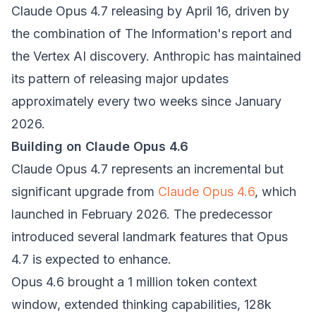
Claude Opus 4.7 releasing by April 16, driven by
the combination of The Information's report and
the Vertex AI discovery. Anthropic has maintained
its pattern of releasing major updates
approximately every two weeks since January
2026.
Building on Claude Opus 4.6
Claude Opus 4.7 represents an incremental but
significant upgrade from
Claude Opus 4.6
, which
launched in February 2026. The predecessor
introduced several landmark features that Opus
4.7 is expected to enhance.
Opus 4.6 brought a 1 million token context
window, extended thinking capabilities, 128k