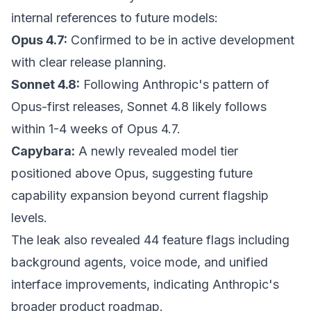
internal references to future models:
Opus 4.7:
Confirmed to be in active development
with clear release planning.
Sonnet 4.8:
Following Anthropic's pattern of
Opus-first releases, Sonnet 4.8 likely follows
within 1-4 weeks of Opus 4.7.
Capybara:
A newly revealed model tier
positioned above Opus, suggesting future
capability expansion beyond current flagship
levels.
The leak also revealed 44 feature flags including
background agents, voice mode, and unified
interface improvements, indicating Anthropic's
broader product roadmap.