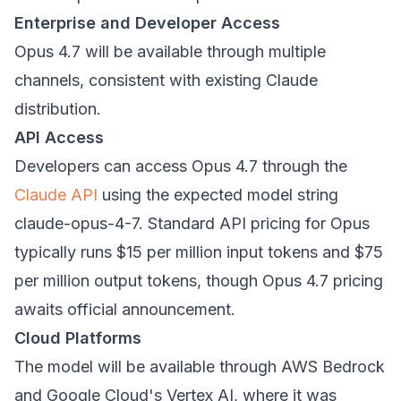
Enterprise and Developer Access
Opus 4.7 will be available through multiple
channels, consistent with existing Claude
distribution.
API Access
Developers can access Opus 4.7 through the
Claude API
using the expected model string
claude-opus-4-7. Standard API pricing for Opus
typically runs $15 per million input tokens and $75
per million output tokens, though Opus 4.7 pricing
awaits official announcement.
Cloud Platforms
The model will be available through AWS Bedrock
and Google Cloud's Vertex AI, where it was