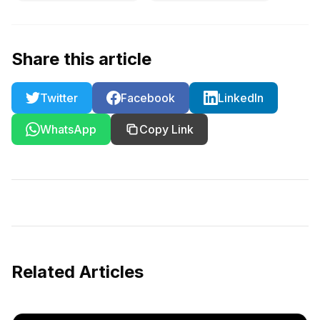
Share this article
Twitter
Facebook
LinkedIn
WhatsApp
Copy Link
Related Articles