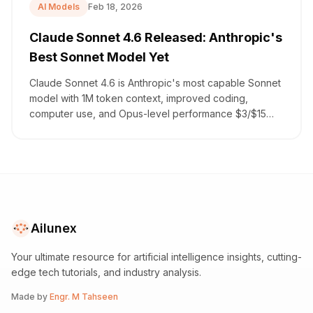
AI Models
Feb 18, 2026
Claude Sonnet 4.6 Released: Anthropic's
Best Sonnet Model Yet
Claude Sonnet 4.6 is Anthropic's most capable Sonnet
model with 1M token context, improved coding,
computer use, and Opus-level performance $3/$15
per million.
Ailunex
Your ultimate resource for artificial intelligence insights, cutting-
edge tech tutorials, and industry analysis.
Made by
Engr. M Tahseen