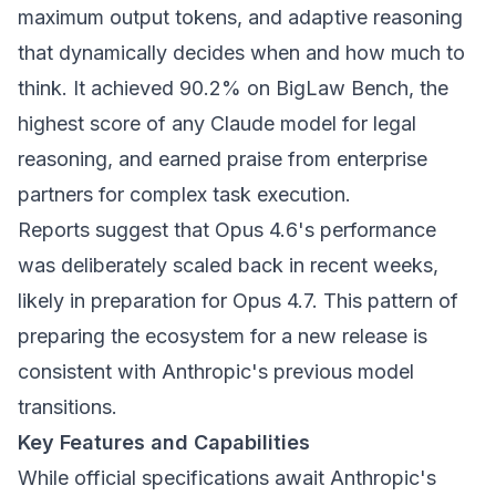
maximum output tokens, and adaptive reasoning
that dynamically decides when and how much to
think. It achieved 90.2% on BigLaw Bench, the
highest score of any Claude model for legal
reasoning, and earned praise from enterprise
partners for complex task execution.
Reports suggest that Opus 4.6's performance
was deliberately scaled back in recent weeks,
likely in preparation for Opus 4.7. This pattern of
preparing the ecosystem for a new release is
consistent with Anthropic's previous model
transitions.
Key Features and Capabilities
While official specifications await Anthropic's