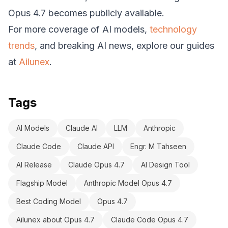
Opus 4.7 becomes publicly available.
For more coverage of AI models,
technology
trends
, and breaking AI news, explore our guides
at
Ailunex
.
Tags
AI Models
Claude AI
LLM
Anthropic
Claude Code
Claude API
Engr. M Tahseen
AI Release
Claude Opus 4.7
AI Design Tool
Flagship Model
Anthropic Model Opus 4.7
Best Coding Model
Opus 4.7
Ailunex about Opus 4.7
Claude Code Opus 4.7