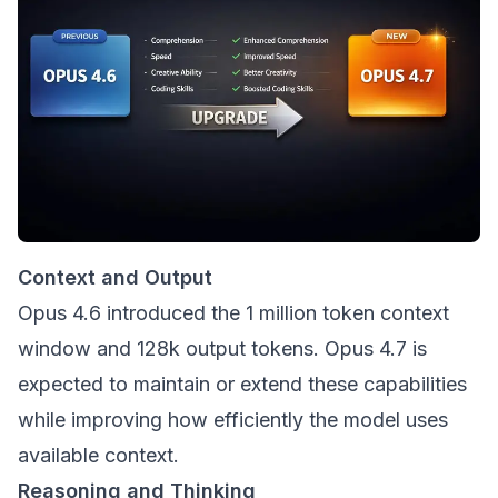
Context and Output
Opus 4.6 introduced the 1 million token context
window and 128k output tokens. Opus 4.7 is
expected to maintain or extend these capabilities
while improving how efficiently the model uses
available context.
Reasoning and Thinking