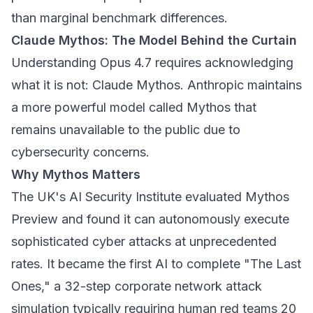
than marginal benchmark differences.
Claude Mythos: The Model Behind the Curtain
Understanding Opus 4.7 requires acknowledging
what it is not: Claude Mythos. Anthropic maintains
a more powerful model called Mythos that
remains unavailable to the public due to
cybersecurity concerns.
Why Mythos Matters
The UK's AI Security Institute evaluated Mythos
Preview and found it can autonomously execute
sophisticated cyber attacks at unprecedented
rates. It became the first AI to complete "The Last
Ones," a 32-step corporate network attack
simulation typically requiring human red teams 20