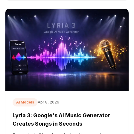
AI Models
Apr 8, 2026
Lyria 3: Google's AI Music Generator
Creates Songs in Seconds