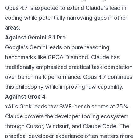
Opus 4.7 is expected to extend Claude's lead in
coding while potentially narrowing gaps in other
areas.
Against Gemini 3.1 Pro
Google's Gemini leads on pure reasoning
benchmarks like GPQA Diamond. Claude has
traditionally emphasized practical task completion
over benchmark performance. Opus 4.7 continues
this philosophy while improving raw capability.
Against Grok 4
xAI's Grok leads raw SWE-bench scores at 75%.
Claude powers the developer tooling ecosystem
through Cursor, Windsurf, and Claude Code. The
practical developer experience often matters more