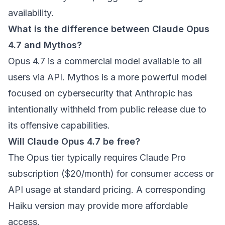
availability.
What is the difference between Claude Opus
4.7 and Mythos?
Opus 4.7 is a commercial model available to all
users via API. Mythos is a more powerful model
focused on cybersecurity that Anthropic has
intentionally withheld from public release due to
its offensive capabilities.
Will Claude Opus 4.7 be free?
The Opus tier typically requires Claude Pro
subscription ($20/month) for consumer access or
API usage at standard pricing. A corresponding
Haiku version may provide more affordable
access.