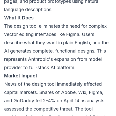
pages, and product prototypes using natural
language descriptions.
What It Does
The design tool eliminates the need for complex
vector editing interfaces like Figma. Users
describe what they want in plain English, and the
AI generates complete, functional designs. This
represents Anthropic's expansion from model
provider to full-stack AI platform.
Market Impact
News of the design tool immediately affected
capital markets. Shares of Adobe, Wix, Figma,
and GoDaddy fell 2-4% on April 14 as analysts
assessed the competitive threat. The tool