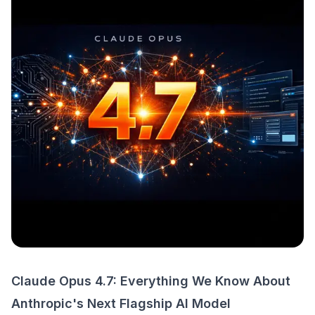
Claude Opus 4.7: Everything We Know About
Anthropic's Next Flagship AI Model