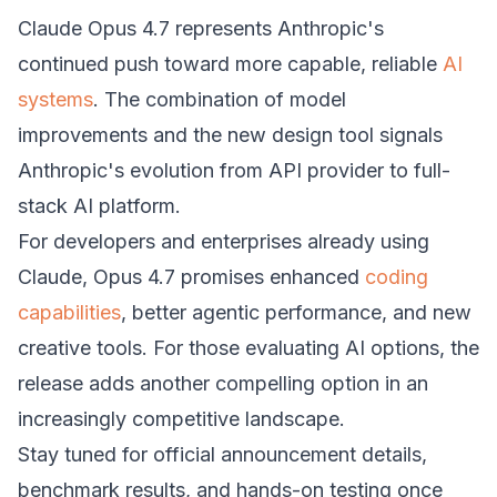
Claude Opus 4.7 represents Anthropic's
continued push toward more capable, reliable
AI
systems
. The combination of model
improvements and the new design tool signals
Anthropic's evolution from API provider to full-
stack AI platform.
For developers and enterprises already using
Claude, Opus 4.7 promises enhanced
coding
capabilities
, better agentic performance, and new
creative tools. For those evaluating AI options, the
release adds another compelling option in an
increasingly competitive landscape.
Stay tuned for official announcement details,
benchmark results, and hands-on testing once