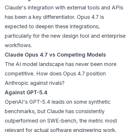
Claude's integration with external tools and APIs
has been a key differentiator. Opus 4.7 is
expected to deepen these integrations,
particularly for the new design tool and enterprise
workflows.
Claude Opus 4.7 vs Competing Models
The AI model landscape has never been more
competitive. How does Opus 4.7 position
Anthropic against rivals?
Against GPT-5.4
OpenAI's GPT-5.4 leads on some synthetic
benchmarks, but Claude has consistently
outperformed on SWE-bench, the metric most
relevant for actual software engineering work.