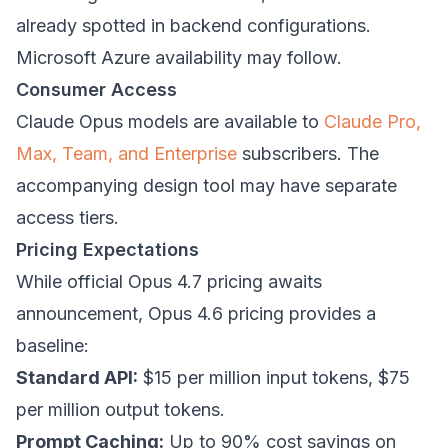
already spotted in backend configurations.
Microsoft Azure availability may follow.
Consumer Access
Claude Opus models are available to
Claude Pro,
Max, Team, and Enterprise
subscribers. The
accompanying design tool may have separate
access tiers.
Pricing Expectations
While official Opus 4.7 pricing awaits
announcement, Opus 4.6 pricing provides a
baseline:
Standard API:
$15 per million input tokens, $75
per million output tokens.
Prompt Caching:
Up to 90% cost savings on