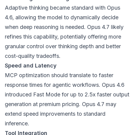
Adaptive thinking became standard with Opus
4.6, allowing the model to dynamically decide
when deep reasoning is needed. Opus 4.7 likely
refines this capability, potentially offering more
granular control over thinking depth and better
cost-quality tradeoffs.
Speed and Latency
MCP optimization should translate to faster
response times for agentic workflows. Opus 4.6
introduced Fast Mode for up to 2.5x faster output
generation at premium pricing. Opus 4.7 may
extend speed improvements to standard
inference.
Tool Integration