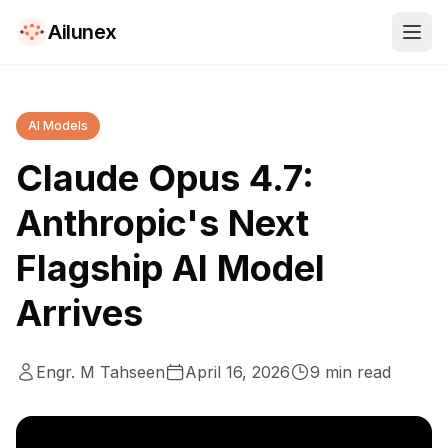
Ailunex
AI Models
Claude Opus 4.7:
Anthropic's Next
Flagship AI Model
Arrives
Engr. M Tahseen
April 16, 2026
9
min read