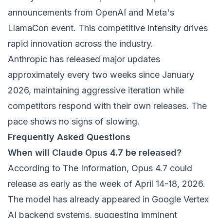
announcements from OpenAI and Meta's
LlamaCon event. This competitive intensity drives
rapid innovation across the industry.
Anthropic has released major updates
approximately every two weeks since January
2026, maintaining aggressive iteration while
competitors respond with their own releases. The
pace shows no signs of slowing.
Frequently Asked Questions
When will Claude Opus 4.7 be released?
According to The Information, Opus 4.7 could
release as early as the week of April 14-18, 2026.
The model has already appeared in Google Vertex
AI backend systems, suggesting imminent