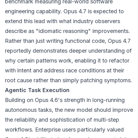
benchmark measuring real-world software
engineering capability. Opus 4.7 is expected to
extend this lead with what industry observers
describe as "idiomatic reasoning" improvements.
Rather than just writing functional code, Opus 4.7
reportedly demonstrates deeper understanding of
why certain patterns work, enabling it to refactor
with intent and address race conditions at their
root cause rather than simply patching symptoms.
Agentic Task Execution
Building on Opus 4.6's strength in long-running
autonomous tasks, the new model should improve
the reliability and sophistication of multi-step
workflows. Enterprise users particularly valued