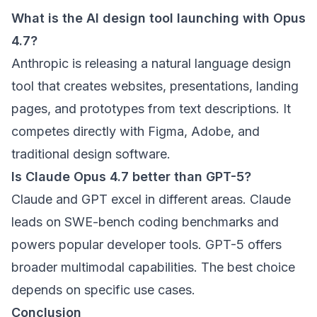
What is the AI design tool launching with Opus
4.7?
Anthropic is releasing a natural language design
tool that creates websites, presentations, landing
pages, and prototypes from text descriptions. It
competes directly with Figma, Adobe, and
traditional design software.
Is Claude Opus 4.7 better than GPT-5?
Claude and GPT excel in different areas. Claude
leads on SWE-bench coding benchmarks and
powers popular developer tools. GPT-5 offers
broader multimodal capabilities. The best choice
depends on specific use cases.
Conclusion