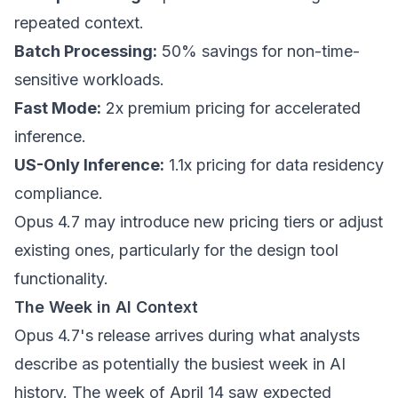
repeated context.
Batch Processing:
50% savings for non-time-
sensitive workloads.
Fast Mode:
2x premium pricing for accelerated
inference.
US-Only Inference:
1.1x pricing for data residency
compliance.
Opus 4.7 may introduce new pricing tiers or adjust
existing ones, particularly for the design tool
functionality.
The Week in AI Context
Opus 4.7's release arrives during what analysts
describe as potentially the busiest week in AI
history. The week of April 14 saw expected