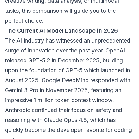
creative writing, data analysis, or multimodal
tasks, this comparison will guide you to the
perfect choice.
The Current AI Model Landscape in 2026
The AI industry has witnessed an unprecedented
surge of innovation over the past year. OpenAI
released GPT-5.2 in December 2025, building
upon the foundation of GPT-5 which launched in
August 2025. Google DeepMind responded with
Gemini 3 Pro in November 2025, featuring an
impressive 1 million token context window.
Anthropic continued their focus on safety and
reasoning with Claude Opus 4.5, which has
quickly become the developer favorite for coding