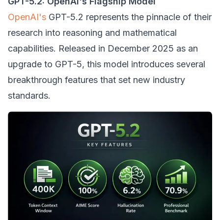
GPT-5.2: OpenAI's Flagship Model
OpenAI's
GPT-5.2 represents the pinnacle of their
research into reasoning and mathematical
capabilities. Released in December 2025 as an
upgrade to GPT-5, this model introduces several
breakthrough features that set new industry
standards.