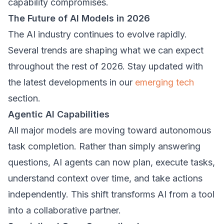
capability compromises.
The Future of AI Models in 2026
The AI industry continues to evolve rapidly.
Several trends are shaping what we can expect
throughout the rest of 2026. Stay updated with
the latest developments in our
emerging tech
section.
Agentic AI Capabilities
All major models are moving toward autonomous
task completion. Rather than simply answering
questions, AI agents can now plan, execute tasks,
understand context over time, and take actions
independently. This shift transforms AI from a tool
into a collaborative partner.