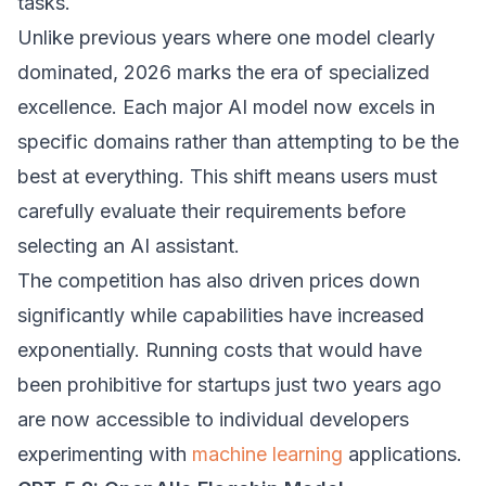
tasks.
Unlike previous years where one model clearly
dominated, 2026 marks the era of specialized
excellence. Each major AI model now excels in
specific domains rather than attempting to be the
best at everything. This shift means users must
carefully evaluate their requirements before
selecting an AI assistant.
The competition has also driven prices down
significantly while capabilities have increased
exponentially. Running costs that would have
been prohibitive for startups just two years ago
are now accessible to individual developers
experimenting with
machine learning
applications.