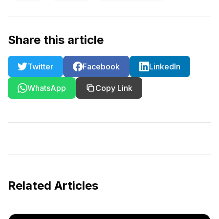
Share this article
Twitter
Facebook
LinkedIn
WhatsApp
Copy Link
Related Articles