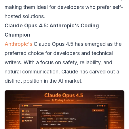
making them ideal for developers who prefer self-
hosted solutions.
Claude Opus 4.5: Anthropic's Coding
Champion
Anthropic's
Claude Opus 4.5 has emerged as the
preferred choice for developers and technical
writers. With a focus on safety, reliability, and
natural communication, Claude has carved out a
distinct position in the AI market.