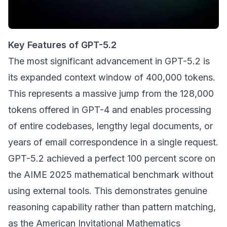
Key Features of GPT-5.2
The most significant advancement in GPT-5.2 is
its expanded context window of 400,000 tokens.
This represents a massive jump from the 128,000
tokens offered in GPT-4 and enables processing
of entire codebases, lengthy legal documents, or
years of email correspondence in a single request.
GPT-5.2 achieved a perfect 100 percent score on
the AIME 2025 mathematical benchmark without
using external tools. This demonstrates genuine
reasoning capability rather than pattern matching,
as the American Invitational Mathematics