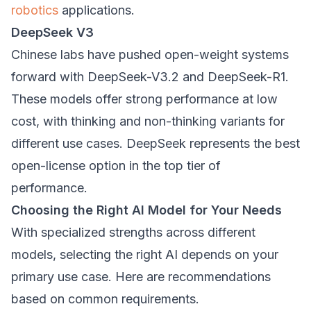
robotics
applications.
DeepSeek V3
Chinese labs have pushed open-weight systems
forward with DeepSeek-V3.2 and DeepSeek-R1.
These models offer strong performance at low
cost, with thinking and non-thinking variants for
different use cases. DeepSeek represents the best
open-license option in the top tier of
performance.
Choosing the Right AI Model for Your Needs
With specialized strengths across different
models, selecting the right AI depends on your
primary use case. Here are recommendations
based on common requirements.