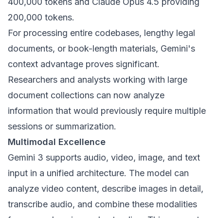
400,000 tokens and Claude Opus 4.5 providing
200,000 tokens.
For processing entire codebases, lengthy legal
documents, or book-length materials, Gemini's
context advantage proves significant.
Researchers and analysts working with large
document collections can now analyze
information that would previously require multiple
sessions or summarization.
Multimodal Excellence
Gemini 3 supports audio, video, image, and text
input in a unified architecture. The model can
analyze video content, describe images in detail,
transcribe audio, and combine these modalities