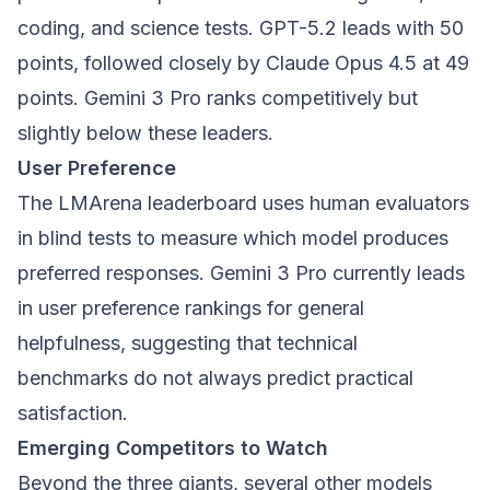
coding, and science tests. GPT-5.2 leads with 50
points, followed closely by Claude Opus 4.5 at 49
points. Gemini 3 Pro ranks competitively but
slightly below these leaders.
User Preference
The LMArena leaderboard uses human evaluators
in blind tests to measure which model produces
preferred responses. Gemini 3 Pro currently leads
in user preference rankings for general
helpfulness, suggesting that technical
benchmarks do not always predict practical
satisfaction.
Emerging Competitors to Watch
Beyond the three giants, several other models