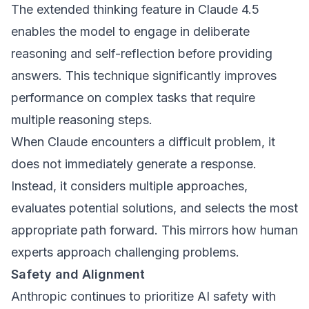
The extended thinking feature in Claude 4.5
enables the model to engage in deliberate
reasoning and self-reflection before providing
answers. This technique significantly improves
performance on complex tasks that require
multiple reasoning steps.
When Claude encounters a difficult problem, it
does not immediately generate a response.
Instead, it considers multiple approaches,
evaluates potential solutions, and selects the most
appropriate path forward. This mirrors how human
experts approach challenging problems.
Safety and Alignment
Anthropic continues to prioritize AI safety with