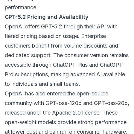
performance.
GPT-5.2 Pricing and Availability
OpenAI offers GPT-5.2 through their API with
tiered pricing based on usage. Enterprise
customers benefit from volume discounts and
dedicated support. The consumer version remains
accessible through ChatGPT Plus and ChatGPT
Pro subscriptions, making advanced AI available
to individuals and small teams.
OpenAI has also entered the open-source
community with GPT-oss-120b and GPT-oss-20b,
released under the Apache 2.0 license. These
open-weight models provide strong performance
at lower cost and can run on consumer hardware,