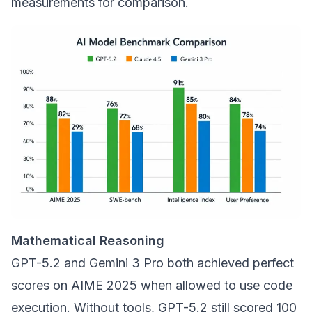
measurements for comparison.
Mathematical Reasoning
GPT-5.2 and Gemini 3 Pro both achieved perfect
scores on AIME 2025 when allowed to use code
execution. Without tools, GPT-5.2 still scored 100