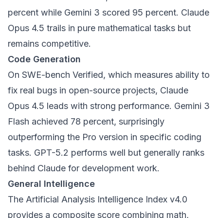
percent while Gemini 3 scored 95 percent. Claude
Opus 4.5 trails in pure mathematical tasks but
remains competitive.
Code Generation
On SWE-bench Verified, which measures ability to
fix real bugs in open-source projects, Claude
Opus 4.5 leads with strong performance. Gemini 3
Flash achieved 78 percent, surprisingly
outperforming the Pro version in specific coding
tasks. GPT-5.2 performs well but generally ranks
behind Claude for development work.
General Intelligence
The Artificial Analysis Intelligence Index v4.0
provides a composite score combining math,