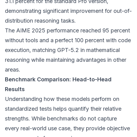
31.1 percent for the standard Pro version,
demonstrating significant improvement for out-of-
distribution reasoning tasks.
The AIME 2025 performance reached 95 percent
without tools and a perfect 100 percent with code
execution, matching GPT-5.2 in mathematical
reasoning while maintaining advantages in other
areas.
Benchmark Comparison: Head-to-Head
Results
Understanding how these models perform on
standardized tests helps quantify their relative
strengths. While benchmarks do not capture
every real-world use case, they provide objective