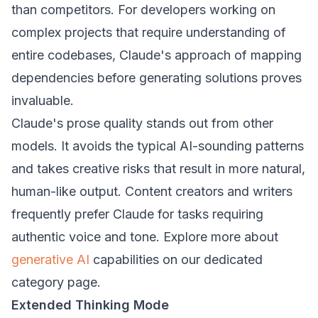
than competitors. For developers working on
complex projects that require understanding of
entire codebases, Claude's approach of mapping
dependencies before generating solutions proves
invaluable.
Claude's prose quality stands out from other
models. It avoids the typical AI-sounding patterns
and takes creative risks that result in more natural,
human-like output. Content creators and writers
frequently prefer Claude for tasks requiring
authentic voice and tone. Explore more about
generative AI
capabilities on our dedicated
category page.
Extended Thinking Mode