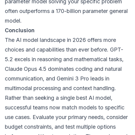
parameter model solving your specific problem
often outperforms a 170-billion parameter general
model.
Conclusion
The AI model landscape in 2026 offers more
choices and capabilities than ever before. GPT-
5.2 excels in reasoning and mathematical tasks,
Claude Opus 4.5 dominates coding and natural
communication, and Gemini 3 Pro leads in
multimodal processing and context handling.
Rather than seeking a single best AI model,
successful teams now match models to specific
use cases. Evaluate your primary needs, consider
budget constraints, and test multiple options