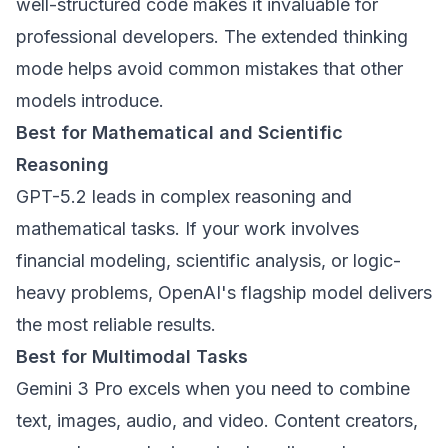
well-structured code makes it invaluable for
professional developers. The extended thinking
mode helps avoid common mistakes that other
models introduce.
Best for Mathematical and Scientific
Reasoning
GPT-5.2 leads in complex reasoning and
mathematical tasks. If your work involves
financial modeling, scientific analysis, or logic-
heavy problems, OpenAI's flagship model delivers
the most reliable results.
Best for Multimodal Tasks
Gemini 3 Pro excels when you need to combine
text, images, audio, and video. Content creators,