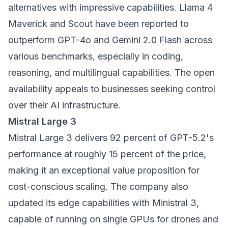
alternatives with impressive capabilities. Llama 4
Maverick and Scout have been reported to
outperform GPT-4o and Gemini 2.0 Flash across
various benchmarks, especially in coding,
reasoning, and multilingual capabilities. The open
availability appeals to businesses seeking control
over their AI infrastructure.
Mistral Large 3
Mistral Large 3 delivers 92 percent of GPT-5.2's
performance at roughly 15 percent of the price,
making it an exceptional value proposition for
cost-conscious scaling. The company also
updated its edge capabilities with Ministral 3,
capable of running on single GPUs for drones and