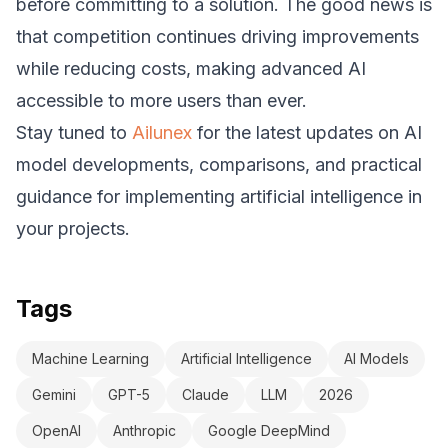
before committing to a solution. The good news is
that competition continues driving improvements
while reducing costs, making advanced AI
accessible to more users than ever.
Stay tuned to
Ailunex
for the latest updates on AI
model developments, comparisons, and practical
guidance for implementing artificial intelligence in
your projects.
Tags
Machine Learning
Artificial Intelligence
AI Models
Gemini
GPT-5
Claude
LLM
2026
OpenAI
Anthropic
Google DeepMind