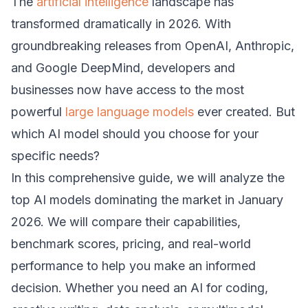
The
artificial intelligence
landscape has
transformed dramatically in 2026. With
groundbreaking releases from OpenAI, Anthropic,
and Google DeepMind, developers and
businesses now have access to the most
powerful
large language models
ever created. But
which AI model should you choose for your
specific needs?
In this comprehensive guide, we will analyze the
top AI models dominating the market in January
2026. We will compare their capabilities,
benchmark scores, pricing, and real-world
performance to help you make an informed
decision. Whether you need an AI for coding,