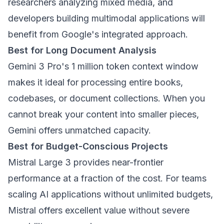
researchers analyzing mixed media, and
developers building multimodal applications will
benefit from Google's integrated approach.
Best for Long Document Analysis
Gemini 3 Pro's 1 million token context window
makes it ideal for processing entire books,
codebases, or document collections. When you
cannot break your content into smaller pieces,
Gemini offers unmatched capacity.
Best for Budget-Conscious Projects
Mistral Large 3 provides near-frontier
performance at a fraction of the cost. For teams
scaling AI applications without unlimited budgets,
Mistral offers excellent value without severe