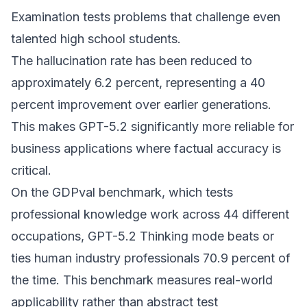
Examination tests problems that challenge even
talented high school students.
The hallucination rate has been reduced to
approximately 6.2 percent, representing a 40
percent improvement over earlier generations.
This makes GPT-5.2 significantly more reliable for
business applications where factual accuracy is
critical.
On the GDPval benchmark, which tests
professional knowledge work across 44 different
occupations, GPT-5.2 Thinking mode beats or
ties human industry professionals 70.9 percent of
the time. This benchmark measures real-world
applicability rather than abstract test