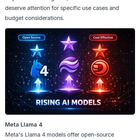
deserve attention for specific use cases and
budget considerations.
Meta Llama 4
Meta's Llama 4 models offer open-source