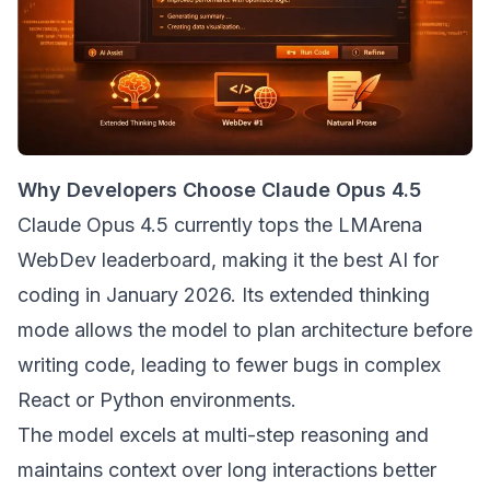
Why Developers Choose Claude Opus 4.5
Claude Opus 4.5 currently tops the LMArena
WebDev leaderboard, making it the best AI for
coding in January 2026. Its extended thinking
mode allows the model to plan architecture before
writing code, leading to fewer bugs in complex
React or Python environments.
The model excels at multi-step reasoning and
maintains context over long interactions better