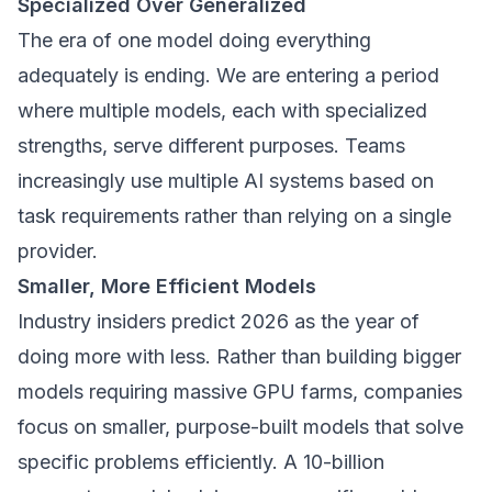
Specialized Over Generalized
The era of one model doing everything
adequately is ending. We are entering a period
where multiple models, each with specialized
strengths, serve different purposes. Teams
increasingly use multiple AI systems based on
task requirements rather than relying on a single
provider.
Smaller, More Efficient Models
Industry insiders predict 2026 as the year of
doing more with less. Rather than building bigger
models requiring massive GPU farms, companies
focus on smaller, purpose-built models that solve
specific problems efficiently. A 10-billion