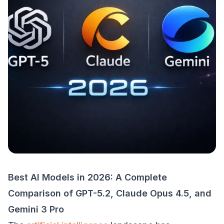
Best AI Models in 2026: A Complete
Comparison of GPT-5.2, Claude Opus 4.5, and
Gemini 3 Pro