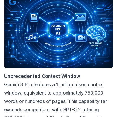
Unprecedented Context Window
Gemini 3 Pro features a 1 million token context
window, equivalent to approximately 750,000
words or hundreds of pages. This capability far
exceeds competitors, with GPT-5.2 offering