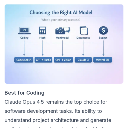
Best for Coding
Claude Opus 4.5 remains the top choice for
software development tasks. Its ability to
understand project architecture and generate