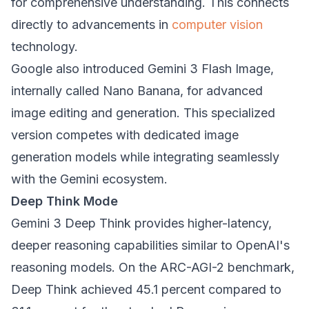
for comprehensive understanding. This connects
directly to advancements in
computer vision
technology.
Google also introduced Gemini 3 Flash Image,
internally called Nano Banana, for advanced
image editing and generation. This specialized
version competes with dedicated image
generation models while integrating seamlessly
with the Gemini ecosystem.
Deep Think Mode
Gemini 3 Deep Think provides higher-latency,
deeper reasoning capabilities similar to OpenAI's
reasoning models. On the ARC-AGI-2 benchmark,
Deep Think achieved 45.1 percent compared to