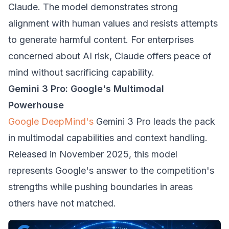
Claude. The model demonstrates strong
alignment with human values and resists attempts
to generate harmful content. For enterprises
concerned about AI risk, Claude offers peace of
mind without sacrificing capability.
Gemini 3 Pro: Google's Multimodal
Powerhouse
Google DeepMind's
Gemini 3 Pro leads the pack
in multimodal capabilities and context handling.
Released in November 2025, this model
represents Google's answer to the competition's
strengths while pushing boundaries in areas
others have not matched.