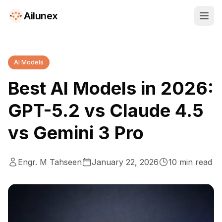
Ailunex
AI Models
Best AI Models in 2026:
GPT-5.2 vs Claude 4.5
vs Gemini 3 Pro
Engr. M Tahseen
January 22, 2026
10
min read