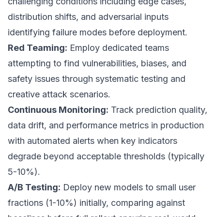
challenging conditions including edge cases,
distribution shifts, and adversarial inputs
identifying failure modes before deployment.
Red Teaming:
Employ dedicated teams
attempting to find vulnerabilities, biases, and
safety issues through systematic testing and
creative attack scenarios.
Continuous Monitoring:
Track prediction quality,
data drift, and performance metrics in production
with automated alerts when key indicators
degrade beyond acceptable thresholds (typically
5-10%).
A/B Testing:
Deploy new models to small user
fractions (1-10%) initially, comparing against