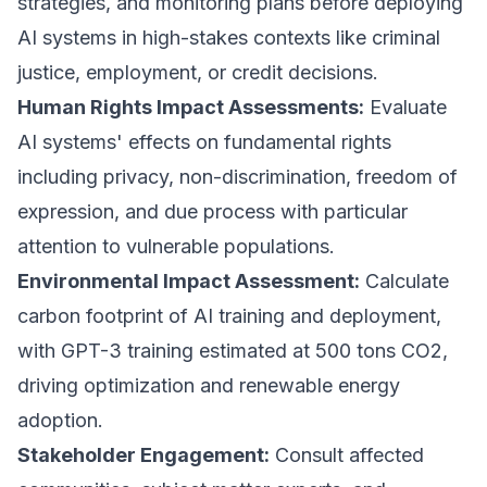
strategies, and monitoring plans before deploying
AI systems in high-stakes contexts like criminal
justice, employment, or credit decisions.
Human Rights Impact Assessments:
Evaluate
AI systems' effects on fundamental rights
including privacy, non-discrimination, freedom of
expression, and due process with particular
attention to vulnerable populations.
Environmental Impact Assessment:
Calculate
carbon footprint of AI training and deployment,
with GPT-3 training estimated at 500 tons CO2,
driving optimization and renewable energy
adoption.
Stakeholder Engagement:
Consult affected