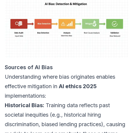
Sources of AI Bias
Understanding where bias originates enables
effective mitigation in
AI ethics 2025
implementations:
Historical Bias:
Training data reflects past
societal inequities (e.g., historical hiring
discrimination, biased lending practices), causing