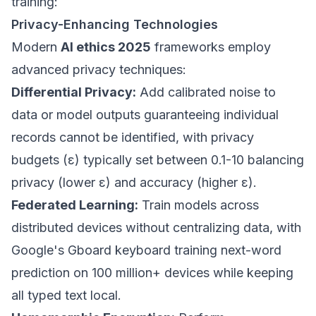
training:
Privacy-Enhancing Technologies
Modern
AI ethics 2025
frameworks employ
advanced privacy techniques:
Differential Privacy:
Add calibrated noise to
data or model outputs guaranteeing individual
records cannot be identified, with privacy
budgets (ε) typically set between 0.1-10 balancing
privacy (lower ε) and accuracy (higher ε).
Federated Learning:
Train models across
distributed devices without centralizing data, with
Google's Gboard keyboard training next-word
prediction on 100 million+ devices while keeping
all typed text local.