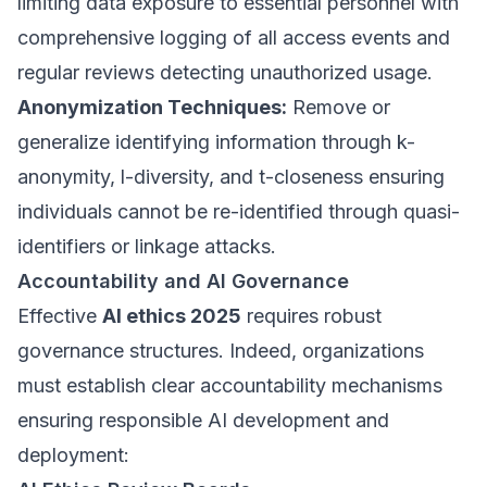
limiting data exposure to essential personnel with
comprehensive logging of all access events and
regular reviews detecting unauthorized usage.
Anonymization Techniques:
Remove or
generalize identifying information through k-
anonymity, l-diversity, and t-closeness ensuring
individuals cannot be re-identified through quasi-
identifiers or linkage attacks.
Accountability and AI Governance
Effective
AI ethics 2025
requires robust
governance structures. Indeed, organizations
must establish clear accountability mechanisms
ensuring responsible AI development and
deployment: