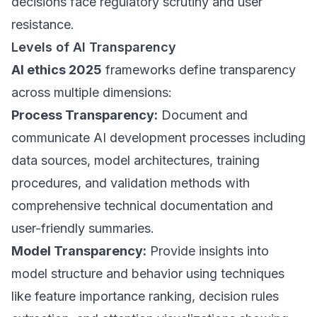
decisions face regulatory scrutiny and user
resistance.
Levels of AI Transparency
AI ethics 2025
frameworks define transparency
across multiple dimensions:
Process Transparency:
Document and
communicate AI development processes including
data sources, model architectures, training
procedures, and validation methods with
comprehensive technical documentation and
user-friendly summaries.
Model Transparency:
Provide insights into
model structure and behavior using techniques
like feature importance ranking, decision rules