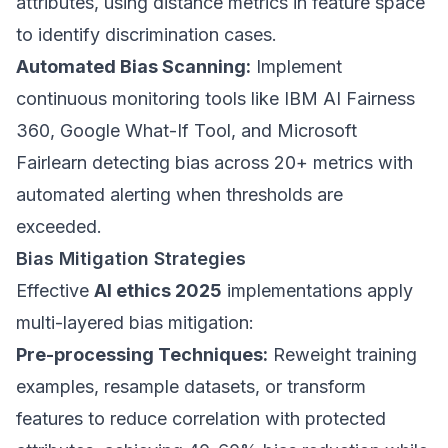
attributes, using distance metrics in feature space
to identify discrimination cases.
Automated Bias Scanning:
Implement
continuous monitoring tools like IBM AI Fairness
360, Google What-If Tool, and Microsoft
Fairlearn detecting bias across 20+ metrics with
automated alerting when thresholds are
exceeded.
Bias Mitigation Strategies
Effective
AI ethics 2025
implementations apply
multi-layered bias mitigation:
Pre-processing Techniques:
Reweight training
examples, resample datasets, or transform
features to reduce correlation with protected