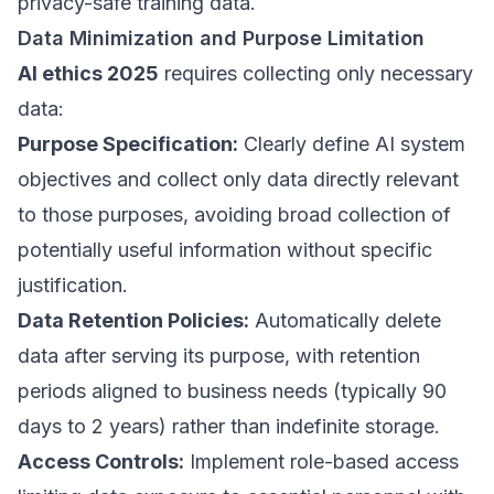
privacy-safe training data.
Data Minimization and Purpose Limitation
AI ethics 2025
requires collecting only necessary
data:
Purpose Specification:
Clearly define AI system
objectives and collect only data directly relevant
to those purposes, avoiding broad collection of
potentially useful information without specific
justification.
Data Retention Policies:
Automatically delete
data after serving its purpose, with retention
periods aligned to business needs (typically 90
days to 2 years) rather than indefinite storage.
Access Controls:
Implement role-based access