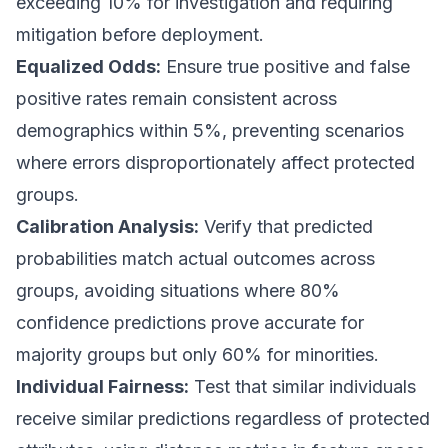
exceeding 10% for investigation and requiring
mitigation before deployment.
Equalized Odds:
Ensure true positive and false
positive rates remain consistent across
demographics within 5%, preventing scenarios
where errors disproportionately affect protected
groups.
Calibration Analysis:
Verify that predicted
probabilities match actual outcomes across
groups, avoiding situations where 80%
confidence predictions prove accurate for
majority groups but only 60% for minorities.
Individual Fairness:
Test that similar individuals
receive similar predictions regardless of protected