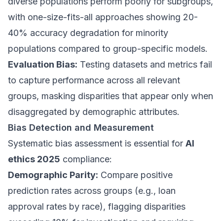
diverse populations perform poorly for subgroups,
with one-size-fits-all approaches showing 20-
40% accuracy degradation for minority
populations compared to group-specific models.
Evaluation Bias:
Testing datasets and metrics fail
to capture performance across all relevant
groups, masking disparities that appear only when
disaggregated by demographic attributes.
Bias Detection and Measurement
Systematic bias assessment is essential for
AI
ethics 2025
compliance:
Demographic Parity:
Compare positive
prediction rates across groups (e.g., loan
approval rates by race), flagging disparities