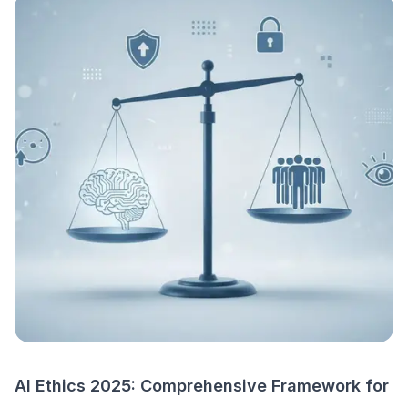
AI Ethics 2025: Comprehensive Framework for