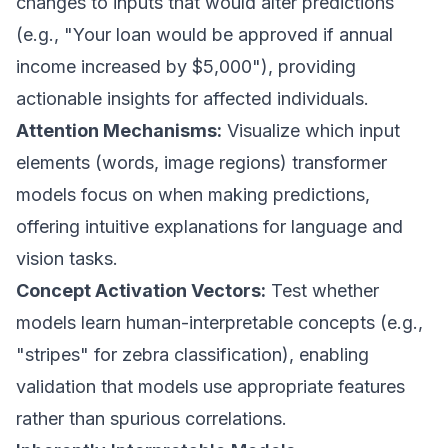
changes to inputs that would alter predictions
(e.g., "Your loan would be approved if annual
income increased by $5,000"), providing
actionable insights for affected individuals.
Attention Mechanisms:
Visualize which input
elements (words, image regions) transformer
models focus on when making predictions,
offering intuitive explanations for language and
vision tasks.
Concept Activation Vectors:
Test whether
models learn human-interpretable concepts (e.g.,
"stripes" for zebra classification), enabling
validation that models use appropriate features
rather than spurious correlations.