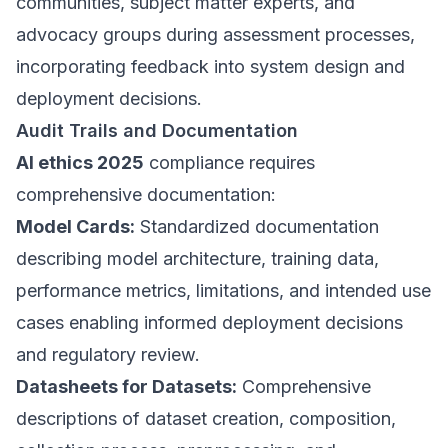
communities, subject matter experts, and
advocacy groups during assessment processes,
incorporating feedback into system design and
deployment decisions.
Audit Trails and Documentation
AI ethics 2025
compliance requires
comprehensive documentation:
Model Cards:
Standardized documentation
describing model architecture, training data,
performance metrics, limitations, and intended use
cases enabling informed deployment decisions
and regulatory review.
Datasheets for Datasets:
Comprehensive
descriptions of dataset creation, composition,