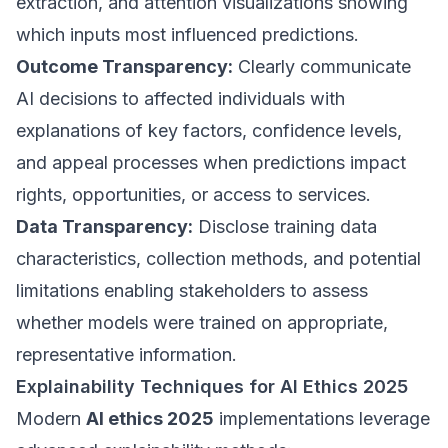
extraction, and attention visualizations showing
which inputs most influenced predictions.
Outcome Transparency:
Clearly communicate
AI decisions to affected individuals with
explanations of key factors, confidence levels,
and appeal processes when predictions impact
rights, opportunities, or access to services.
Data Transparency:
Disclose training data
characteristics, collection methods, and potential
limitations enabling stakeholders to assess
whether models were trained on appropriate,
representative information.
Explainability Techniques for AI Ethics 2025
Modern
AI ethics 2025
implementations leverage