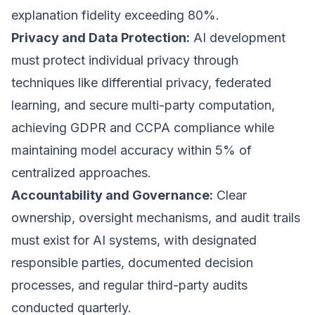
explanation fidelity exceeding 80%.
Privacy and Data Protection:
AI development
must protect individual privacy through
techniques like differential privacy, federated
learning, and secure multi-party computation,
achieving GDPR and CCPA compliance while
maintaining model accuracy within 5% of
centralized approaches.
Accountability and Governance:
Clear
ownership, oversight mechanisms, and audit trails
must exist for AI systems, with designated
responsible parties, documented decision
processes, and regular third-party audits
conducted quarterly.