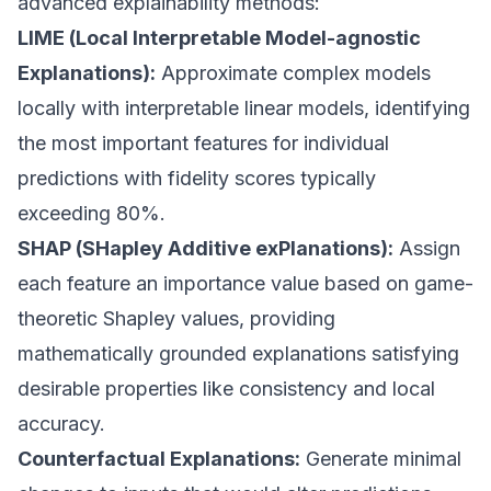
advanced explainability methods:
LIME (Local Interpretable Model-agnostic
Explanations):
Approximate complex models
locally with interpretable linear models, identifying
the most important features for individual
predictions with fidelity scores typically
exceeding 80%.
SHAP (SHapley Additive exPlanations):
Assign
each feature an importance value based on game-
theoretic Shapley values, providing
mathematically grounded explanations satisfying
desirable properties like consistency and local
accuracy.
Counterfactual Explanations:
Generate minimal