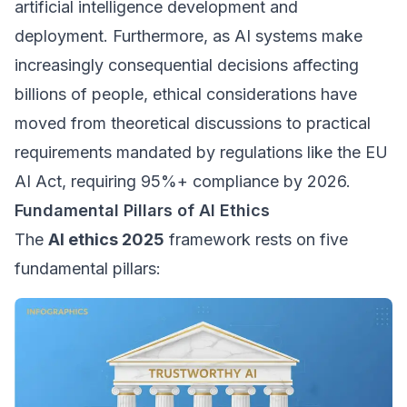
artificial intelligence development and
deployment. Furthermore, as AI systems make
increasingly consequential decisions affecting
billions of people, ethical considerations have
moved from theoretical discussions to practical
requirements mandated by regulations like the EU
AI Act, requiring 95%+ compliance by 2026.
Fundamental Pillars of AI Ethics
The
AI ethics 2025
framework rests on five
fundamental pillars: