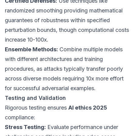
Certified Defenses:
Use techniques like
randomized smoothing providing mathematical
guarantees of robustness within specified
perturbation bounds, though computational costs
increase 10-100x.
Ensemble Methods:
Combine multiple models
with different architectures and training
procedures, as attacks typically transfer poorly
across diverse models requiring 10x more effort
for successful adversarial examples.
Testing and Validation
Rigorous testing ensures
AI ethics 2025
compliance:
Stress Testing:
Evaluate performance under