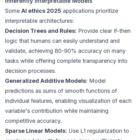
Inherently Interpretable Models
Some
AI ethics 2025
applications prioritize
interpretable architectures:
Decision Trees and Rules:
Provide clear if-then
logic that humans can easily understand and
validate, achieving 80-90% accuracy on many
tasks while offering complete transparency into
decision processes.
Generalized Additive Models:
Model
predictions as sums of smooth functions of
individual features, enabling visualization of each
variable's contribution while maintaining
competitive accuracy.
Sparse Linear Models:
Use L1 regularization to