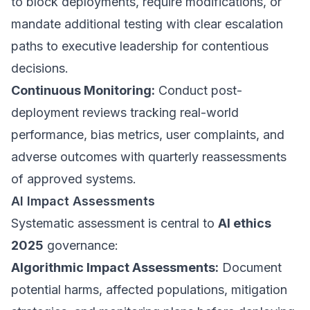
to block deployments, require modifications, or
mandate additional testing with clear escalation
paths to executive leadership for contentious
decisions.
Continuous Monitoring:
Conduct post-
deployment reviews tracking real-world
performance, bias metrics, user complaints, and
adverse outcomes with quarterly reassessments
of approved systems.
AI Impact Assessments
Systematic assessment is central to
AI ethics
2025
governance:
Algorithmic Impact Assessments:
Document
potential harms, affected populations, mitigation