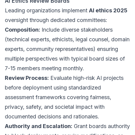
AI Ethics Review Boards
Leading organizations implement
AI ethics 2025
oversight through dedicated committees:
Composition:
Include diverse stakeholders
(technical experts, ethicists, legal counsel, domain
experts, community representatives) ensuring
multiple perspectives with typical board sizes of
7-15 members meeting monthly.
Review Process:
Evaluate high-risk AI projects
before deployment using standardized
assessment frameworks covering fairness,
privacy, safety, and societal impact with
documented decisions and rationales.
Authority and Escalation:
Grant boards authority