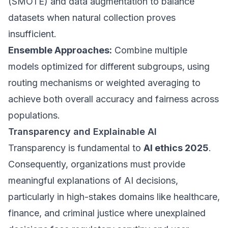
(SMOTE) and data augmentation to balance
datasets when natural collection proves
insufficient.
Ensemble Approaches:
Combine multiple
models optimized for different subgroups, using
routing mechanisms or weighted averaging to
achieve both overall accuracy and fairness across
populations.
Transparency and Explainable AI
Transparency is fundamental to
AI ethics 2025
.
Consequently, organizations must provide
meaningful explanations of AI decisions,
particularly in high-stakes domains like healthcare,
finance, and criminal justice where unexplained