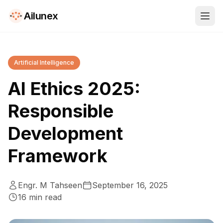
Ailunex
Artificial Intelligence
AI Ethics 2025:
Responsible
Development
Framework
Engr. M Tahseen
September 16, 2025
16
min read