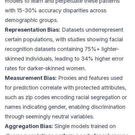
models to learn and perpetuate these patterns
with 15-30% accuracy disparities across
demographic groups.
Representation Bias:
Datasets underrepresent
certain populations, with studies showing facial
recognition datasets containing 75%+ lighter-
skinned individuals, leading to 34% higher error
rates for darker-skinned women.
Measurement Bias:
Proxies and features used
for prediction correlate with protected attributes,
such as zip codes encoding racial segregation or
names indicating gender, enabling discrimination
through seemingly neutral variables.
Aggregation Bias:
Single models trained on