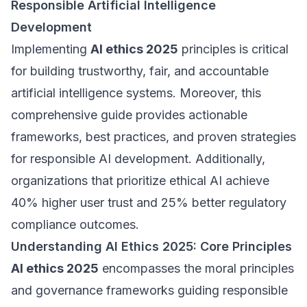
Responsible Artificial Intelligence
Development
Implementing
AI ethics 2025
principles is critical
for building trustworthy, fair, and accountable
artificial intelligence systems. Moreover, this
comprehensive guide provides actionable
frameworks, best practices, and proven strategies
for responsible AI development. Additionally,
organizations that prioritize ethical AI achieve
40% higher user trust and 25% better regulatory
compliance outcomes.
Understanding AI Ethics 2025: Core Principles
AI ethics 2025
encompasses the moral principles
and governance frameworks guiding responsible