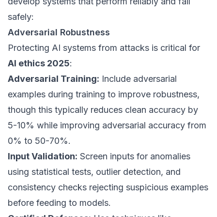
develop systems that perform reliably and fail
safely:
Adversarial Robustness
Protecting AI systems from attacks is critical for
AI ethics 2025
:
Adversarial Training:
Include adversarial
examples during training to improve robustness,
though this typically reduces clean accuracy by
5-10% while improving adversarial accuracy from
0% to 50-70%.
Input Validation:
Screen inputs for anomalies
using statistical tests, outlier detection, and
consistency checks rejecting suspicious examples
before feeding to models.