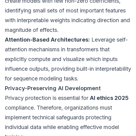
create models with few non-zero coefficients,
identifying small sets of most important features
with interpretable weights indicating direction and
magnitude of effects.
Attention-Based Architectures:
Leverage self-
attention mechanisms in transformers that
explicitly compute and visualize which inputs
influence outputs, providing built-in interpretability
for sequence modeling tasks.
Privacy-Preserving AI Development
Privacy protection is essential for
AI ethics 2025
compliance. Therefore, organizations must
implement technical safeguards protecting
individual data while enabling effective model