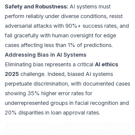
Safety and Robustness:
AI systems must
perform reliably under diverse conditions, resist
adversarial attacks with 90%+ success rates, and
fail gracefully with human oversight for edge
cases affecting less than 1% of predictions.
Addressing Bias in AI Systems
Eliminating bias represents a critical
AI ethics
2025
challenge. Indeed, biased AI systems
perpetuate discrimination, with documented cases
showing 35% higher error rates for
underrepresented groups in facial recognition and
20% disparities in loan approval rates.