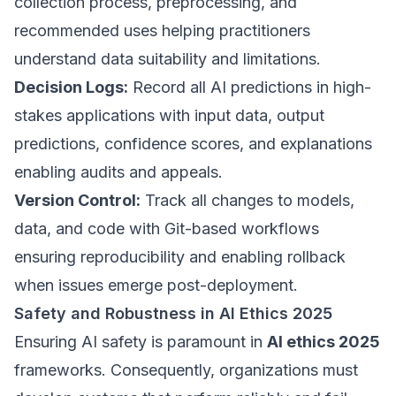
collection process, preprocessing, and
recommended uses helping practitioners
understand data suitability and limitations.
Decision Logs:
Record all AI predictions in high-
stakes applications with input data, output
predictions, confidence scores, and explanations
enabling audits and appeals.
Version Control:
Track all changes to models,
data, and code with Git-based workflows
ensuring reproducibility and enabling rollback
when issues emerge post-deployment.
Safety and Robustness in AI Ethics 2025
Ensuring AI safety is paramount in
AI ethics 2025
frameworks. Consequently, organizations must