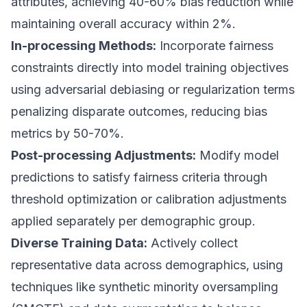
attributes, achieving 40-60% bias reduction while
maintaining overall accuracy within 2%.
In-processing Methods:
Incorporate fairness
constraints directly into model training objectives
using adversarial debiasing or regularization terms
penalizing disparate outcomes, reducing bias
metrics by 50-70%.
Post-processing Adjustments:
Modify model
predictions to satisfy fairness criteria through
threshold optimization or calibration adjustments
applied separately per demographic group.
Diverse Training Data:
Actively collect
representative data across demographics, using
techniques like synthetic minority oversampling