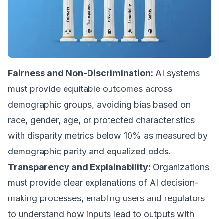
Fairness and Non-Discrimination:
AI systems
must provide equitable outcomes across
demographic groups, avoiding bias based on
race, gender, age, or protected characteristics
with disparity metrics below 10% as measured by
demographic parity and equalized odds.
Transparency and Explainability:
Organizations
must provide clear explanations of AI decision-
making processes, enabling users and regulators
to understand how inputs lead to outputs with