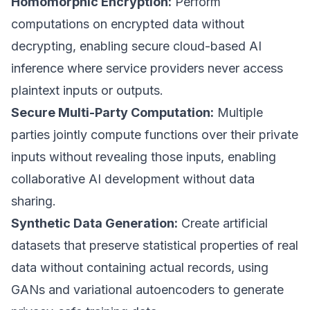
Homomorphic Encryption:
Perform
computations on encrypted data without
decrypting, enabling secure cloud-based AI
inference where service providers never access
plaintext inputs or outputs.
Secure Multi-Party Computation:
Multiple
parties jointly compute functions over their private
inputs without revealing those inputs, enabling
collaborative AI development without data
sharing.
Synthetic Data Generation:
Create artificial
datasets that preserve statistical properties of real
data without containing actual records, using
GANs and variational autoencoders to generate